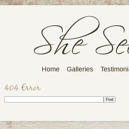
Home
Galleries
Testimoni
404 Error
© She Sees P