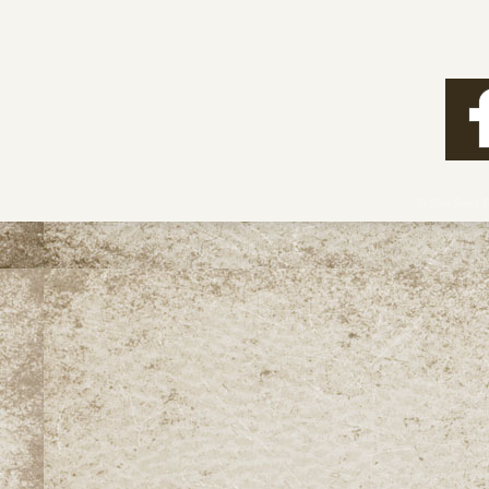
View full post »
© She Sees 