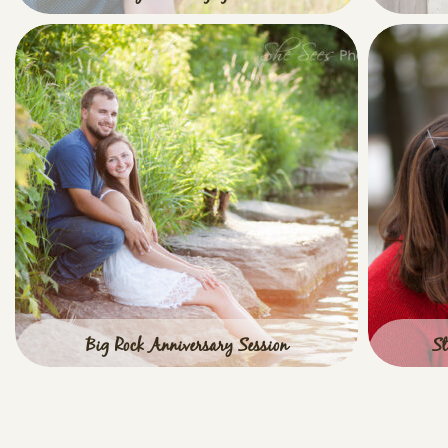
Such a cute couple for an engagement session
Classi
at Leroy Oaks Forest Preserve in St. Charles,
such a b
IL! Leroy Oaks Engagement
View full post »
Big Rock Anniversary Session
St
Big Rock Anniversary Session with one super
St Charl
adorable couple! These two met me on a
AWESO
beautiful, June evening on the