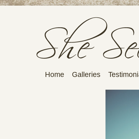
Home
Galleries
Testimoni