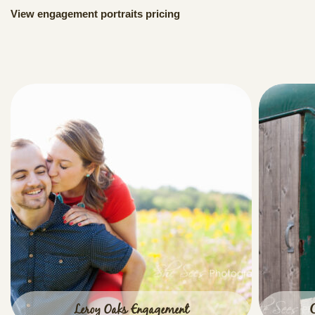
View engagement portraits pricing
Leroy Oaks Engagement
C