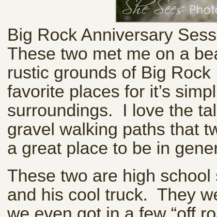
Big Rock Anniversary Sess
These two met me on a beau
rustic grounds of Big Rock
favorite places for it’s sim
surroundings. I love the tal
gravel walking paths that tw
a great place to be in gene
These two are high school 
and his cool truck. They 
we even got in a few “off 