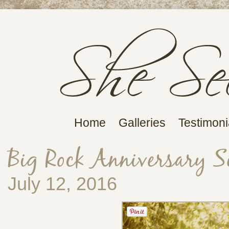
Home
Galleries
Testimoni
Big Rock Anniversary S
July 12, 2016