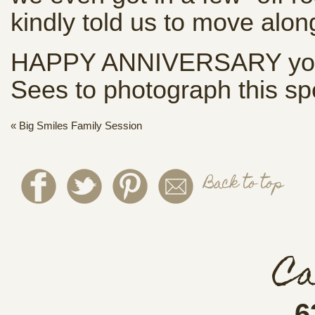
kindly told us to move alon
HAPPY ANNIVERSARY you t
Sees to photograph this spec
«
Big Smiles Family Session
Back to top
Ca
6