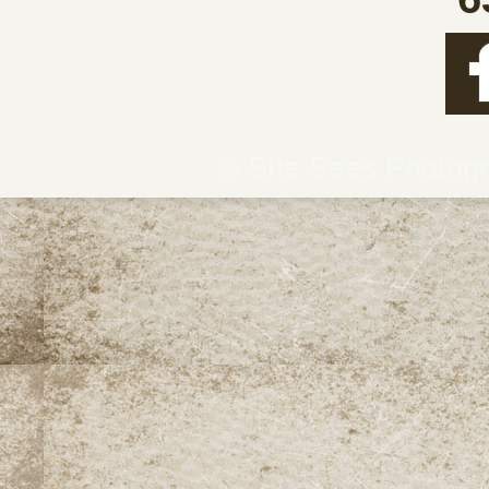
© She Sees Photog